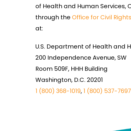
of Health and Human Services, Off
through the
Office for Civil Righ
at:
U.S. Department of Health and 
200 Independence Avenue, SW
Room 509F, HHH Building
Washington, D.C. 20201
1 (800) 368-1019
,
1 (800) 537-7697