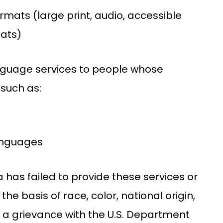
ormats (large print, audio, accessible
mats)
anguage services to people whose
 such as:
languages
na has failed to provide these services or
he basis of race, color, national origin,
ile a grievance with the U.S. Department