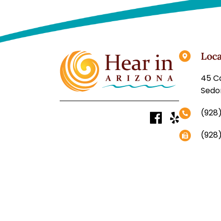
Loca
Sedo
(928
(928