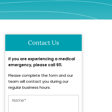
Contact Us
If you are experiencing a medical
emergency, please call 911.
Please complete the form and our
team will contact you during our
regular business hours.
Name
*