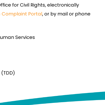
ice for Civil Rights, electronically
ts Complaint Portal
, or by mail or phone
Human Services
(TDD)