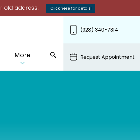
r old address.
Click here for detals!
(928) 340-7314
More
Request Appointment