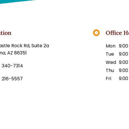
tion
Office H
45 Castle Rock Rd, Suite 2a
Mon
9:00
na, AZ 86351
Tue
9:00
Wed
9:00
) 340-7314
Thu
9:00
Fri
9:00
) 216-5557