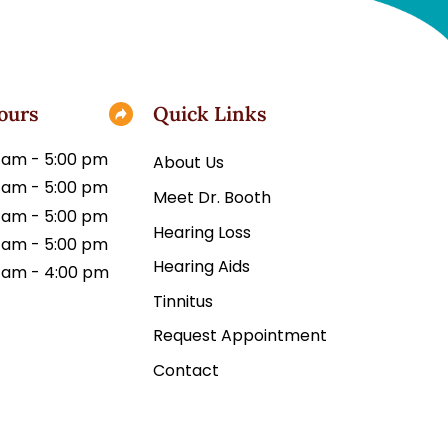
ours
Quick Links
 am - 5:00 pm
About Us
 am - 5:00 pm
Meet Dr. Booth
 am - 5:00 pm
Hearing Loss
 am - 5:00 pm
Hearing Aids
 am - 4:00 pm
Tinnitus
Request Appointment
Contact