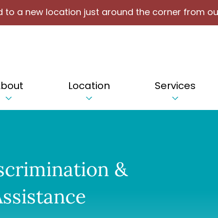
 to a new location just around the corner from ou
bout
Location
Services
scrimination &
ssistance