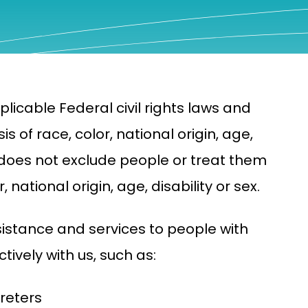
licable Federal civil rights laws and
s of race, color, national origin, age,
na does not exclude people or treat them
 national origin, age, disability or sex.
sistance and services to people with
tively with us, such as:
reters