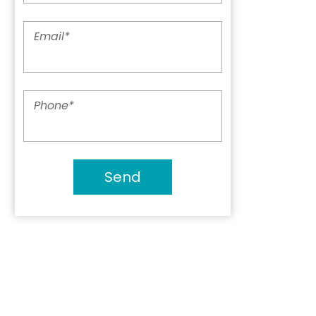
Email
*
Phone
*
Send