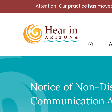
Attention! Our practice has moved
A
Notice of Non-Di
Communication A