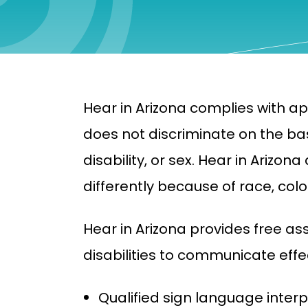
Hear in Arizona complies with app
does not discriminate on the basi
disability, or sex. Hear in Arizo
differently because of race, color,
Hear in Arizona provides free as
disabilities to communicate effec
Qualified sign language interp