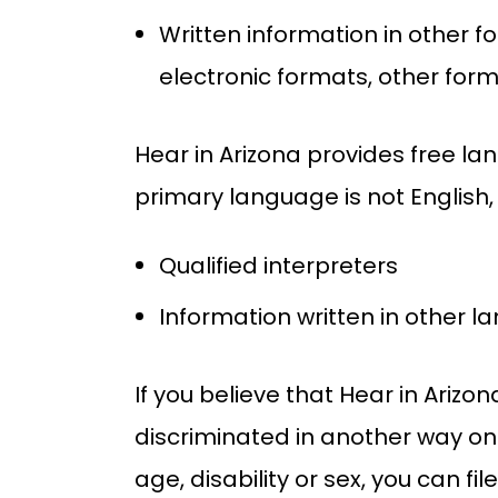
Written information in other f
electronic formats, other for
Hear in Arizona provides free l
primary language is not English,
Qualified interpreters
Information written in other 
If you believe that Hear in Arizo
discriminated in another way on t
age, disability or sex, you can f