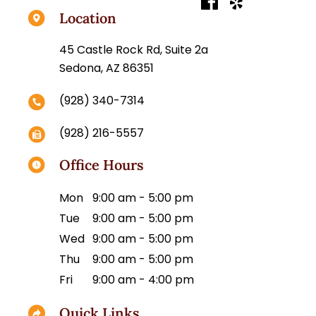
Location
45 Castle Rock Rd, Suite 2a
Sedona, AZ 86351
(928) 340-7314
(928) 216-5557
Office Hours
Mon
9:00 am - 5:00 pm
Tue
9:00 am - 5:00 pm
Wed
9:00 am - 5:00 pm
Thu
9:00 am - 5:00 pm
Fri
9:00 am - 4:00 pm
Quick Links