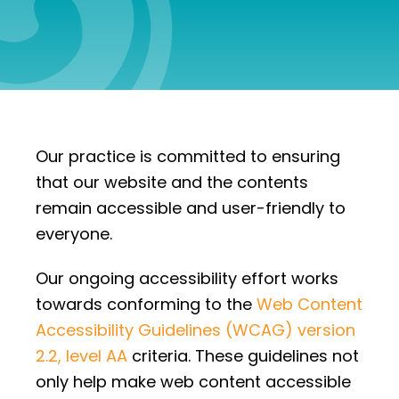
Our practice is committed to ensuring
that our website and the contents
remain accessible and user-friendly to
everyone.
Our ongoing accessibility effort works
towards conforming to the
Web Content
Accessibility Guidelines (WCAG) version
2.2, level AA
criteria. These guidelines not
only help make web content accessible