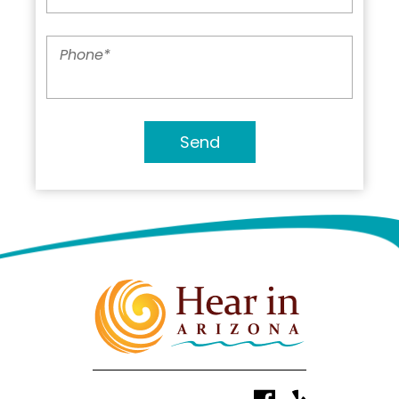
Phone
*
Send