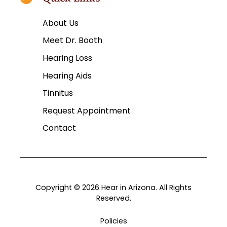
About Us
Meet Dr. Booth
Hearing Loss
Hearing Aids
Tinnitus
Request Appointment
Contact
Copyright © 2026 Hear in Arizona. All Rights
Reserved.
Policies