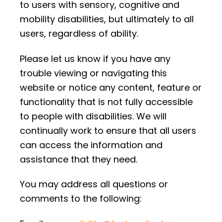
to users with sensory, cognitive and
mobility disabilities, but ultimately to all
users, regardless of ability.
Please let us know if you have any
trouble viewing or navigating this
website or notice any content, feature or
functionality that is not fully accessible
to people with disabilities. We will
continually work to ensure that all users
can access the information and
assistance that they need.
You may address all questions or
comments to the following: