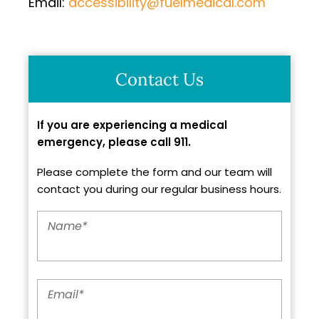
Email:
accessibility@fuelmedical.com
Contact Us
If you are experiencing a medical
emergency, please call 911.
Please complete the form and our team will
contact you during our regular business hours.
Name
*
Email
*