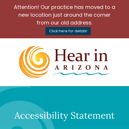
Attention! Our practice has moved to a
new location just around the corner
from our old address.
Click here for detals!
Accessibility Statement