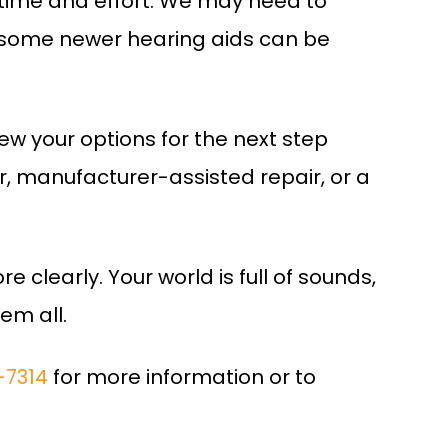
time and effort. We may need to
ut some newer hearing aids can be
iew your options for the next step
ir, manufacturer-assisted repair, or a
e clearly. Your world is full of sounds,
em all.
-7314
for more information or to