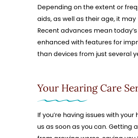
Depending on the extent or fre
aids, as well as their age, it ma
Recent advances mean today’s d
enhanced with features for impr
than devices from just several y
Your Hearing Care Se
If you’re having issues with you
us as soon as you can. Getting a