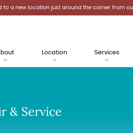
 to a new location just around the corner from ou
bout
Location
Services
r & Service