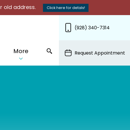
r old address.
Click here for detals!
(928) 340-7314
More
Request Appointment