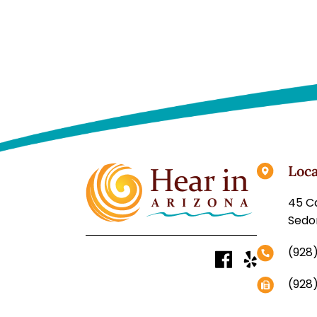
Loca
Sedo
(928
(928