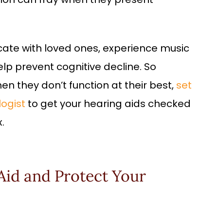
ate with loved ones, experience music
elp prevent cognitive decline. So
en they don’t function at their best,
set
ogist
to get your hearing aids checked
.
Aid and Protect Your