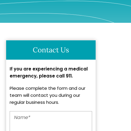
Contact Us
If you are experiencing a medical
emergency, please call 911.
Please complete the form and our
team will contact you during our
regular business hours.
Name
*