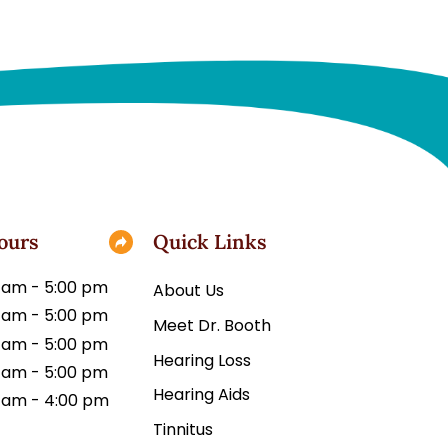
ours
Quick Links
 am - 5:00 pm
About Us
 am - 5:00 pm
Meet Dr. Booth
 am - 5:00 pm
Hearing Loss
 am - 5:00 pm
Hearing Aids
 am - 4:00 pm
Tinnitus