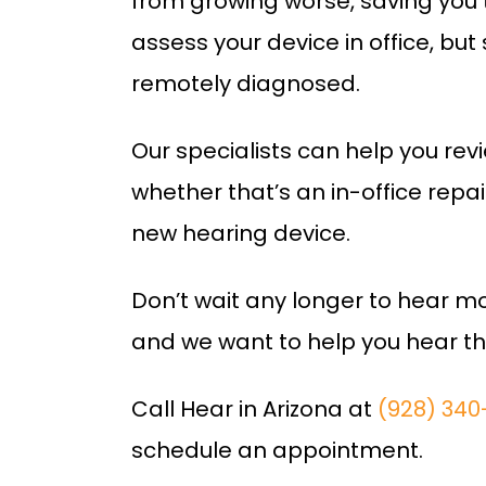
from growing worse, saving you 
assess your device in office, b
remotely diagnosed.
Our specialists can help you rev
whether that’s an in-office repa
new hearing device.
Don’t wait any longer to hear mor
and we want to help you hear th
Call Hear in Arizona at
(928) 340
schedule an appointment.