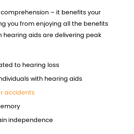
 comprehension – it benefits your
g you from enjoying all the benefits
 hearing aids are delivering peak
ated to hearing loss
individuals with hearing aids
her accidents
memory
ain independence