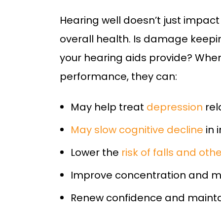
Hearing well doesn’t just impact
overall health. Is damage keepin
your hearing aids provide? When
performance, they can:
May help treat
depression
rel
May slow cognitive decline
in 
Lower the
risk of falls and ot
Improve concentration and 
Renew confidence and maint