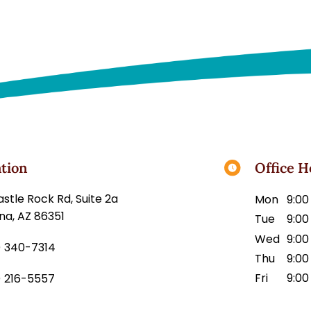
tion
Office H
45 Castle Rock Rd, Suite 2a
Mon
9:00
na, AZ 86351
Tue
9:00
Wed
9:00
) 340-7314
Thu
9:00
Fri
9:00
) 216-5557