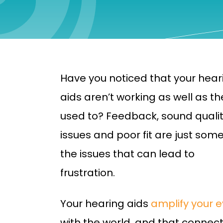
Have you noticed that your hear
aids aren’t working as well as th
used to? Feedback, sound quali
issues and poor fit are just some
the issues that can lead to
frustration.
Your hearing aids
amplify your 
with the world, and that connec