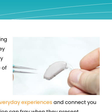
ing
ey
ty
 of
everyday experiences
and connect you
tion can fray when they present