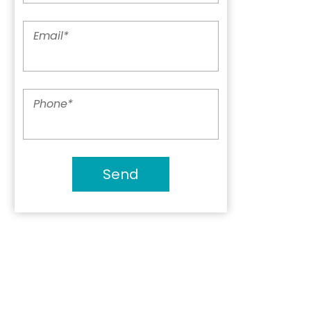
Email
*
Phone
*
Send