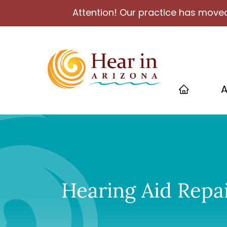
Attention! Our practice has moved
A
Hearing Aid Repai