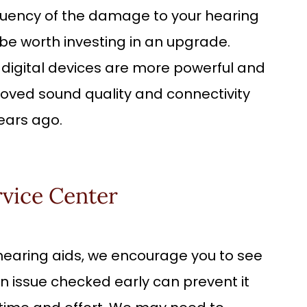
quency of the damage to your hearing
y be worth investing in an upgrade.
igital devices are more powerful and
oved sound quality and connectivity
ears ago.
rvice Center
r hearing aids, we encourage you to see
n issue checked early can prevent it