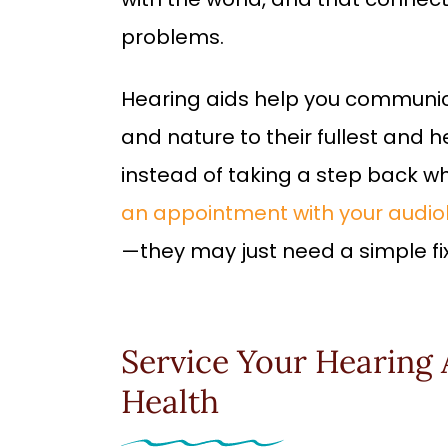
problems.
Hearing aids help you communic
and nature to their fullest and h
instead of taking a step back wh
an appointment with your audiol
—they may just need a simple fix
Service Your Hearing 
Health